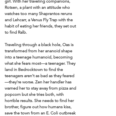
girl. With her traveling companions, 
Rotsen, a plant with an attitude who 
watches too many Shaprantos reruns 
and Lehcarr, a Venus Fly Trap with the 
habit of eating her friends, they set out 
to find Ralb.
Traveling through a black hole, Oas is 
transformed from her ananoid shape 
into a teenage humanoid, becoming 
what she fears most—a teenager. They 
land in Bedrocktown to find the 
teenagers aren't as bad as they feared
—they're worse. Zen her handler has 
warned her to stay away from pizza and 
popcorn but she tries both, with 
horrible results. She needs to find her 
brother, figure out how humans kiss, 
save the town from an E. Coli outbreak 