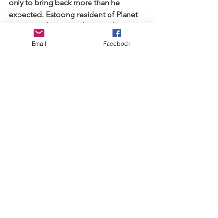
only to bring back more than he 
expected. Estoong resident of Planet 
Zorone is determined to save his 
elders and will do so at any cost. GM, 
Email
Facebook
his friend Sawyer, sister Demi and dog 
Lucky match wits against the aliens but 
can they save Earth before it's too late?
About the Author: 
Born with a passion to read and write 