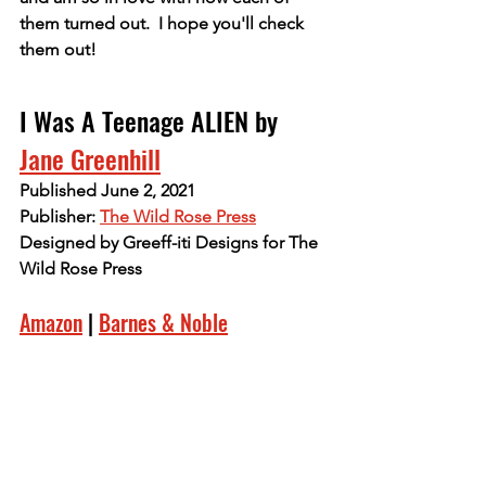
them turned out.  I hope you'll check 
them out!
I Was A Teenage ALIEN by 
Jane Greenhill
Published June 2, 2021
Publisher: 
The Wild Rose Press
Designed by Greeff-iti Designs for The 
Wild Rose Press
Amazon
 | 
Barnes & Noble