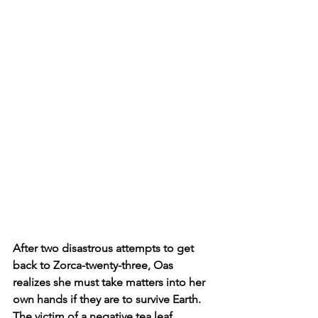
After two disastrous attempts to get 
back to Zorca-twenty-three, Oas 
realizes she must take matters into her 
own hands if they are to survive Earth. 
The victim of a negative tea leaf 