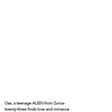
Oas, a teenage ALIEN from Zorca-
twenty-three finds love and romance 