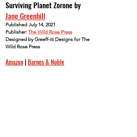
Surviving Planet Zorone by 
Jane Greenhill
Published July 14, 2021
Publisher: 
The Wild Rose Press
Designed by Greeff-iti Designs for The 
Wild Rose Press
Amazon
 | 
Barnes & Noble