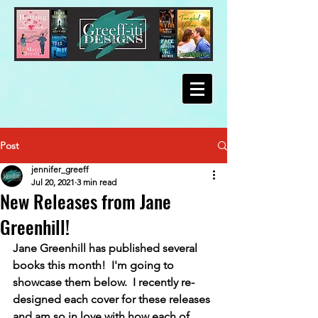
Post
jennifer_greeff
Jul 20, 2021
3 min read
New Releases from Jane
Greenhill!
Jane Greenhill has published several 
books this month!  I'm going to 
showcase them below.  I recently re-
designed each cover for these releases 
and am so in love with how each of 