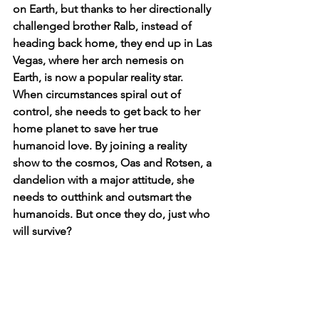
on Earth, but thanks to her directionally 
challenged brother Ralb, instead of 
heading back home, they end up in Las 
Vegas, where her arch nemesis on 
Earth, is now a popular reality star. 
When circumstances spiral out of 
control, she needs to get back to her 
home planet to save her true 
humanoid love. By joining a reality 
show to the cosmos, Oas and Rotsen, a 
dandelion with a major attitude, she 
needs to outthink and outsmart the 
humanoids. But once they do, just who 
will survive?