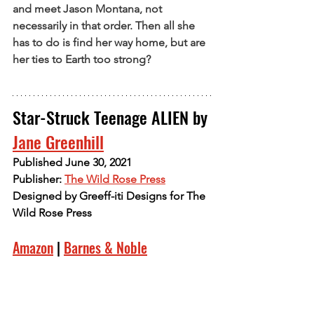
and meet Jason Montana, not 
necessarily in that order. Then all she 
has to do is find her way home, but are 
her ties to Earth too strong?
Star-Struck Teenage ALIEN by 
Jane Greenhill
Published June 30, 2021
Publisher: 
The Wild Rose Press
Designed by Greeff-iti Designs for The 
Wild Rose Press
Amazon
 | 
Barnes & Noble