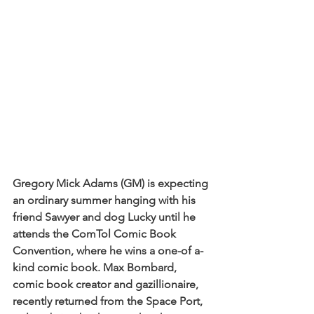
Gregory Mick Adams (GM) is expecting 
an ordinary summer hanging with his 
friend Sawyer and dog Lucky until he 
attends the ComTol Comic Book 
Convention, where he wins a one-of a-
kind comic book. Max Bombard, 
comic book creator and gazillionaire, 
recently returned from the Space Port, 