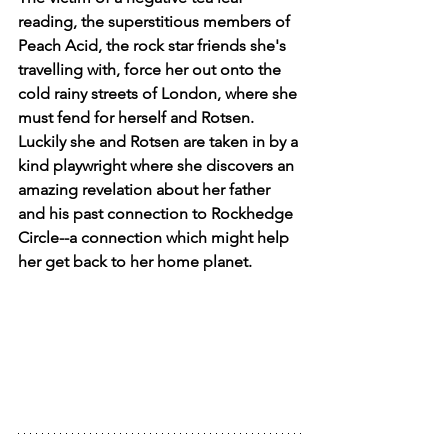
reading, the superstitious members of 
Peach Acid, the rock star friends she's 
travelling with, force her out onto the 
cold rainy streets of London, where she 
must fend for herself and Rotsen. 
Luckily she and Rotsen are taken in by a 
kind playwright where she discovers an 
amazing revelation about her father 
and his past connection to Rockhedge 
Circle--a connection which might help 
her get back to her home planet.