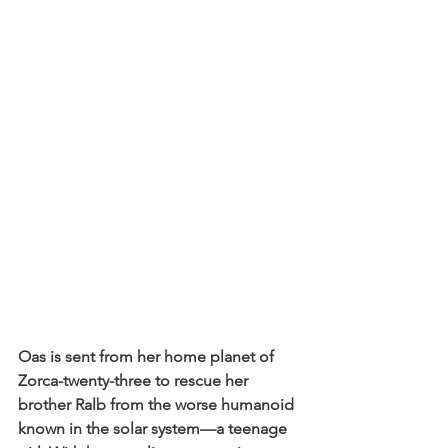
Oas is sent from her home planet of 
Zorca-twenty-three to rescue her 
brother Ralb from the worse humanoid 
known in the solar system—a teenage 