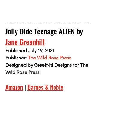
Jolly Olde Teenage ALIEN by 
Jane Greenhill
Published July 19, 2021
Publisher: 
The Wild Rose Press
Designed by Greeff-iti Designs for The 
Wild Rose Press
Amazon
 | 
Barnes & Noble