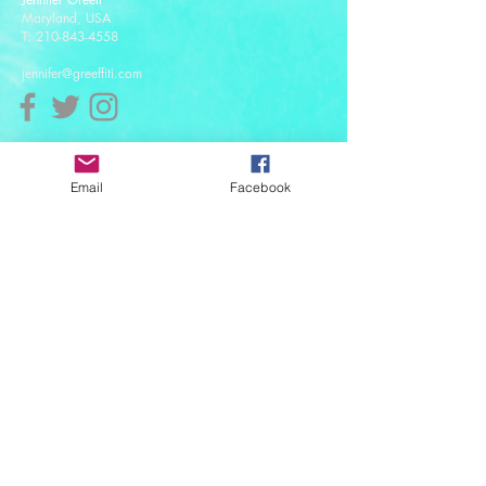
Maryland, USA
T:
210-843-4558
jennifer@greeffiti.com
Affiliates
Email
Facebook
© 2021 designed by Greeff-iti Designs