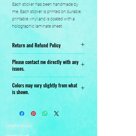
Each sticker has been handmade by 
me. Each sticker is printed on durable, 
printable vinyl and is coated with a 
holographic laminate sheet.
Return and Refund Policy
No returns or exchanges.
Please contact me directly with any
issues.
Designed, Printed, Handmade, and
Colors may vary slightly from what
Assembled with love.
is shown.
Greeff-iti Designs
Jennifer Greeff