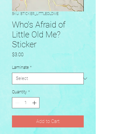
SKU: STICKER_LITTLEOLDME
Who's Afraid of
Little Old Me?
Sticker
Price
$3.00
Laminate
*
Quantity
*
Add to Cart