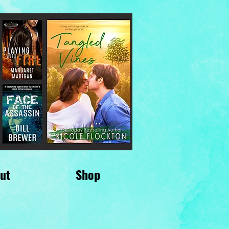
ut
Shop