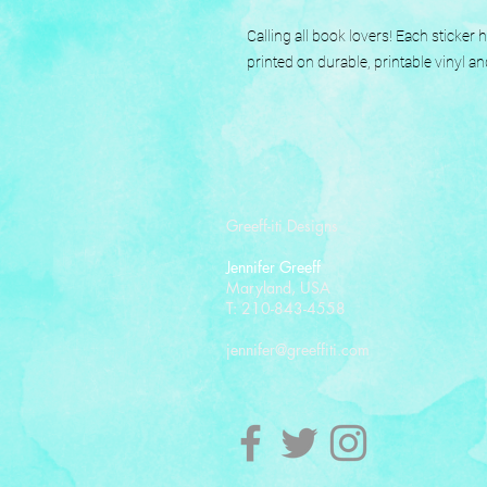
Calling all book lovers! Each sticker
printed on durable, printable vinyl an
Greeff-iti Designs
Jennifer Greeff
Maryland, USA
T: 210-843-4558
jennifer@greeffiti.com