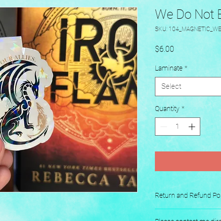
We Do Not Ea
SKU: 104_MAGNETIC_W
Price
$6.00
Laminate
*
Select
Quantity
*
Return and Refund Pol
No returns or exchang