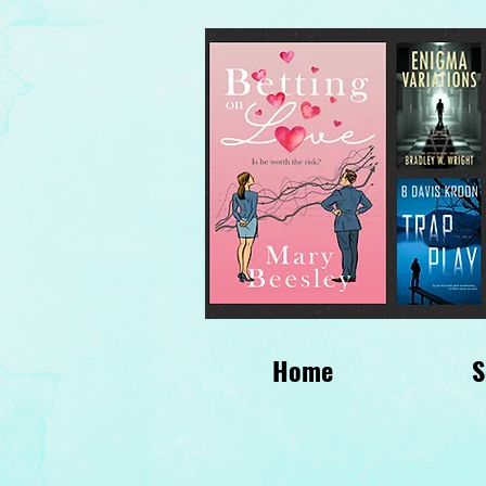
Home
S