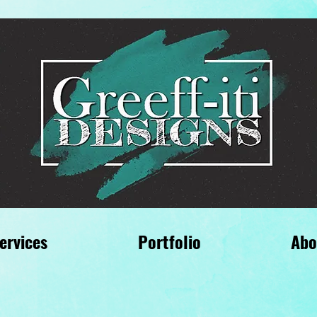
ervices
Portfolio
Abo