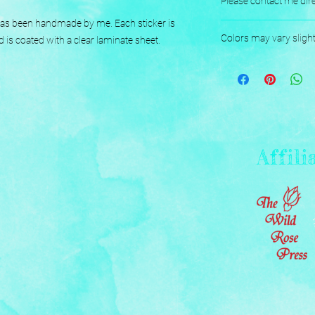
Please contact me dire
 has been handmade by me. Each sticker is 
Designed, Printed, H
Colors may vary sligh
d is coated with a clear laminate sheet.
Affili