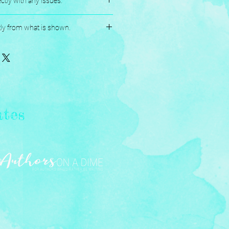
ctly with any issues.
andmade, and Assembled with love.
tly from what is shown.
ates