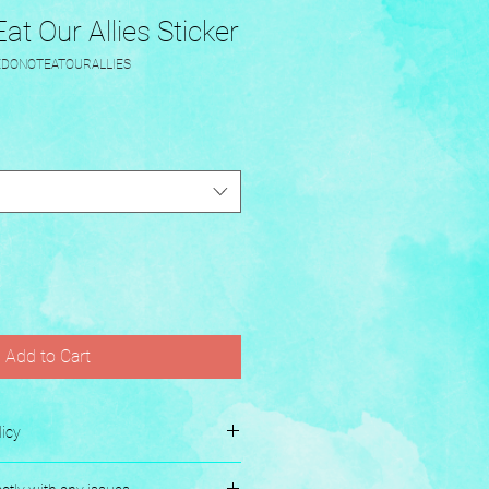
t Our Allies Sticker
EDONOTEATOURALLIES
Add to Cart
icy
es.