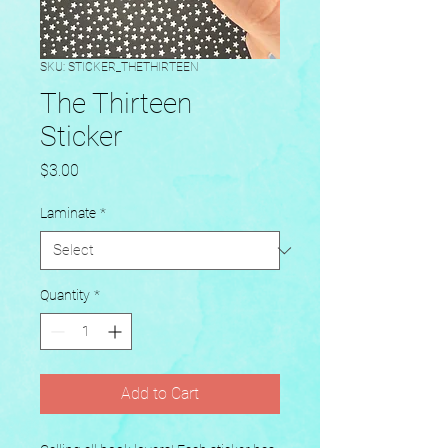
SKU: STICKER_THETHIRTEEN
The Thirteen
Sticker
Price
$3.00
Laminate
*
Quantity
*
Add to Cart