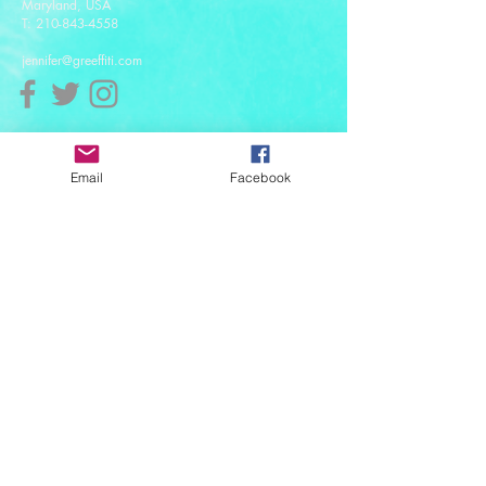
Maryland, USA
T:
210-843-4558
jennifer@greeffiti.com
Affiliates
Email
Facebook
© 2021 designed by Greeff-iti Designs