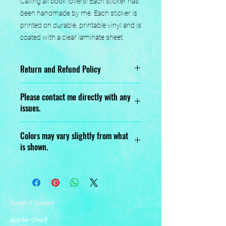
Calling all book lovers! Each sticker has 
been handmade by me. Each sticker is 
printed on durable, printable vinyl and is 
coated with a clear laminate sheet.
Return and Refund Policy
No returns or exchanges.
Please contact me directly with any
issues.
Designed, Printed, Handmade, and
Colors may vary slightly from what
Assembled with love.
is shown.
Greeff-iti Designs
Jennifer Greeff