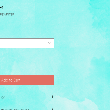
er
YPEWRITER
Add to Cart
icy
es.