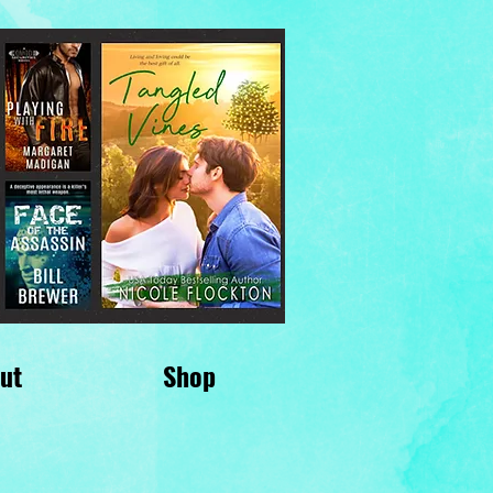
ut
Shop