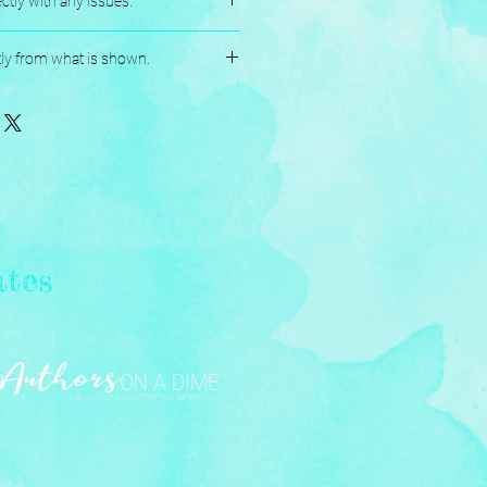
ctly with any issues.
andmade, and Assembled with love.
tly from what is shown.
ates