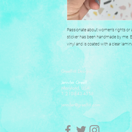
Passionate about women's rights or a
sticker has been handmade by me. Eac
vinyl and is coated with a clear lamin
Greeff-iti Designs
Jennifer Greeff
Maryland, USA
T: 210-843-4558
jennifer@greeffiti.com