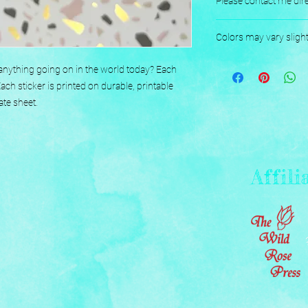
Please contact me dire
Designed, Printed, H
Colors may vary sligh
nything going on in the world today? Each 
h sticker is printed on durable, printable 
ate sheet.
Affili