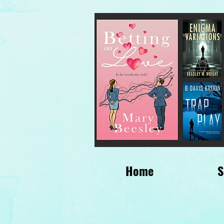
Home
S