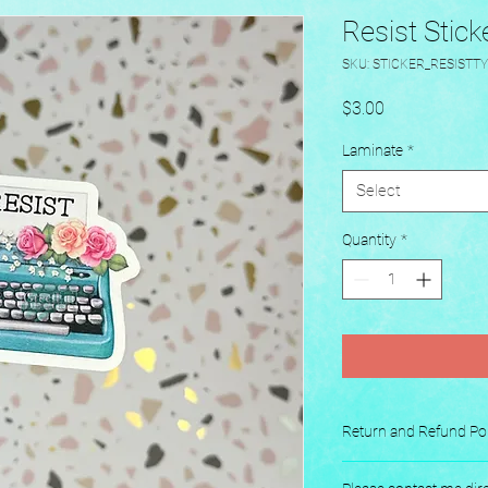
Resist Stick
SKU: STICKER_RESISTT
Price
$3.00
Laminate
*
Select
Quantity
*
Return and Refund Pol
No returns or exchang