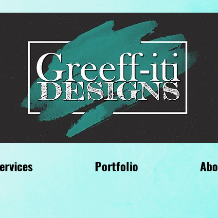
ervices
Portfolio
Abo