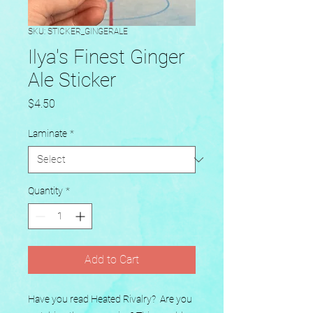
SKU: STICKER_GINGERALE
Ilya's Finest Ginger
Ale Sticker
Price
$4.50
Laminate
*
Quantity
*
Add to Cart
Have you read Heated Rivalry?  Are you 