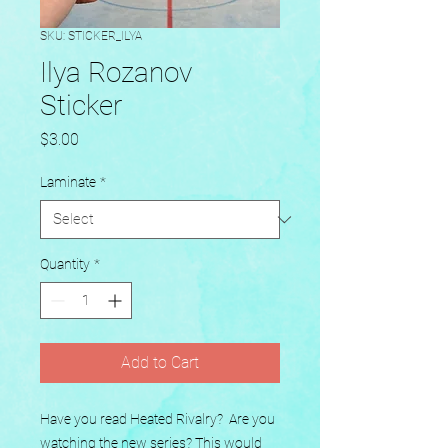
SKU: STICKER_ILYA
Ilya Rozanov
Sticker
Price
$3.00
Laminate
*
Quantity
*
Add to Cart
Have you read Heated Rivalry?  Are you 
watching the new series? This would 