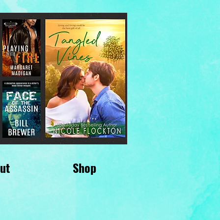
ut
Shop