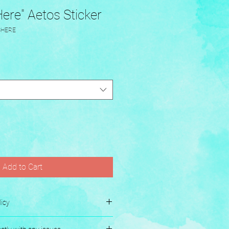
ere" Aetos Sticker
SHERE
Add to Cart
icy
es.