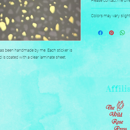
Please contact me dire
Designed, Printed, H
Colors may vary sligh
 has been handmade by me. Each sticker is 
d is coated with a clear laminate sheet.
Affili