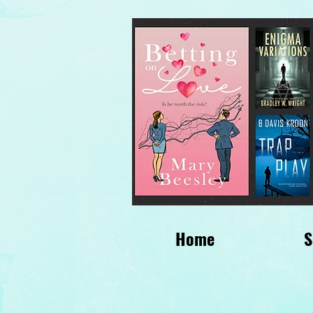
Home
S