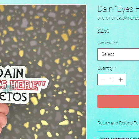
Dain "Eyes H
SKU: STICKER_DAINEYE
Price
$2.50
Laminate
*
Select
Quantity
*
Return and Refund Pol
No returns or exchang