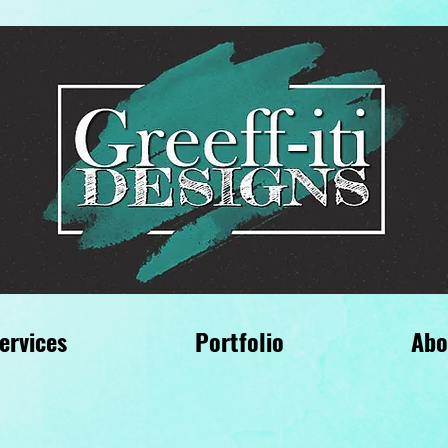
ervices
Portfolio
Abo