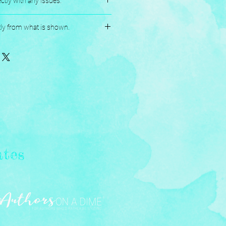
ctly with any issues.
andmade, and Assembled with love.
tly from what is shown.
ates