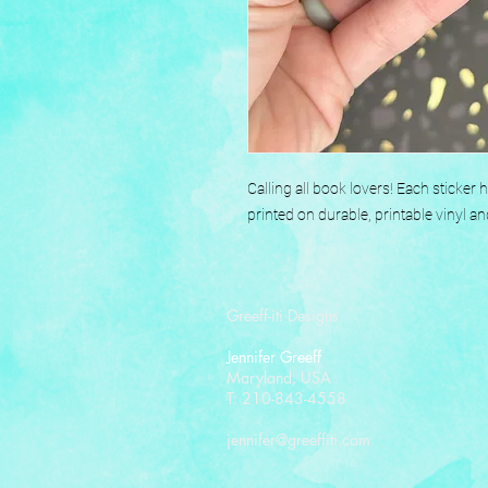
Calling all book lovers! Each sticker
printed on durable, printable vinyl an
Greeff-iti Designs
Jennifer Greeff
Maryland, USA
T: 210-843-4558
jennifer@greeffiti.com