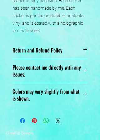
reader for any occasion. Each sticker 
has been handmade by me. Each 
sticker is printed on durable, printable 
vinyl and is coated with a holographic 
laminate sheet.
Return and Refund Policy
No returns or exchanges.
Please contact me directly with any
issues.
Designed, Printed, Handmade, and
Colors may vary slightly from what
Assembled with love.
is shown.
Greeff-iti Designs