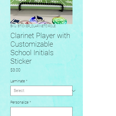
SKU: STICKER_CLARINETCIRCLE
Clarinet Player with
Customizable
School Initials
Sticker
Price
$3.00
Laminate
*
Personalize
*