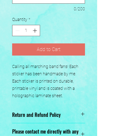
0/200
Quantity
*
Add to Cart
Calling all marching band fans! Each 
sticker has been handmade by me. 
Each sticker is printed on durable, 
printable vinyl and is coated with a 
holographic laminate sheet.
Return and Refund Policy
No returns or exchanges.
Please contact me directly with any