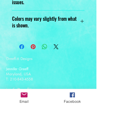
issues.
Designed, Printed, Handmade, and
Colors may vary slightly from what
Assembled with love.
is shown.
Greeff-iti Designs
Jennifer Greeff
Maryland, USA
T:
210-843-4558
jennifer@greeffiti.com
Email
Facebook
Affiliates