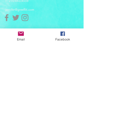
T:
210-843-4558
jennifer@greeffiti.com
Affiliates
Email
Facebook
© 2021 designed by Greeff-iti Designs