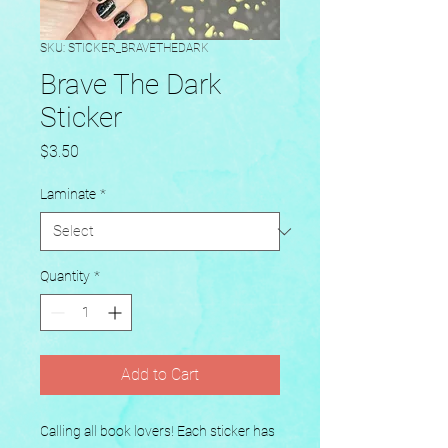
SKU: STICKER_BRAVETHEDARK
Brave The Dark
Sticker
Price
$3.50
Laminate
*
Quantity
*
Add to Cart
Calling all book lovers! Each sticker has 