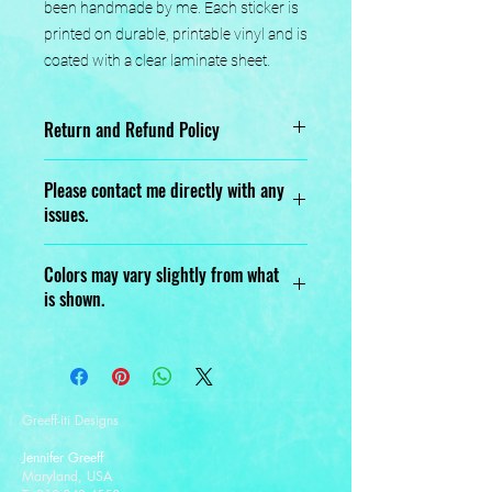
been handmade by me. Each sticker is 
printed on durable, printable vinyl and is 
coated with a clear laminate sheet.
Return and Refund Policy
No returns or exchanges.
Please contact me directly with any
issues.
Designed, Printed, Handmade, and
Colors may vary slightly from what
Assembled with love.
is shown.
Greeff-iti Designs
Jennifer Greeff
Maryland, USA