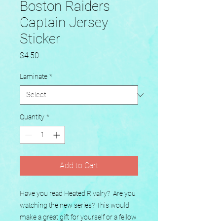
Boston Raiders
Captain Jersey
Sticker
Price
$4.50
Laminate
*
Quantity
*
Add to Cart
Have you read Heated Rivalry?  Are you 
watching the new series? This would 
make a great gift for yourself or a fellow 