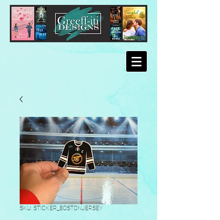
SKU: STICKER_BOSTONJERSEY