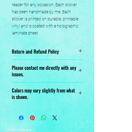
reader for any occasion. Each sticker 
has been handmade by me. Each 
sticker is printed on durable, printable 
vinyl and is coated with a holographic 
laminate sheet.
Return and Refund Policy
No returns or exchanges.
Please contact me directly with any
issues.
Designed, Printed, Handmade, and
Colors may vary slightly from what
Assembled with love.
is shown.
Greeff-iti Designs