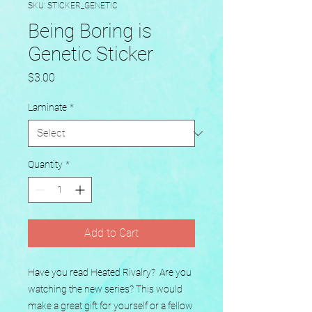
SKU: STICKER_GENETIC
Being Boring is
Genetic Sticker
Price
$3.00
Laminate
*
Quantity
*
Add to Cart
Have you read Heated Rivalry?  Are you 
watching the new series? This would 
make a great gift for yourself or a fellow 