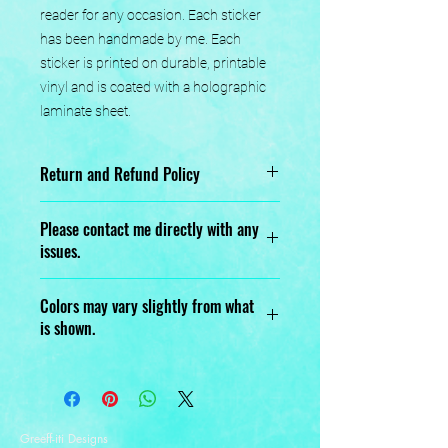
reader for any occasion. Each sticker 
has been handmade by me. Each 
sticker is printed on durable, printable 
vinyl and is coated with a holographic 
laminate sheet.
Return and Refund Policy
No returns or exchanges.
Please contact me directly with any
issues.
Designed, Printed, Handmade, and
Colors may vary slightly from what
Assembled with love.
is shown.
Greeff-iti Designs