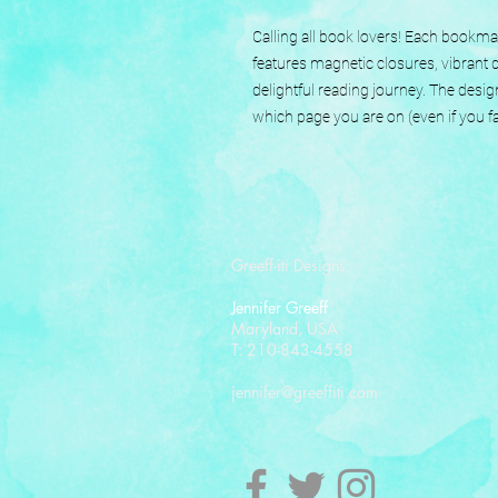
Calling all book lovers! Each book
features magnetic closures, vibrant d
delightful reading journey. The desig
which page you are on (even if you fal
Greeff-iti Designs
Jennifer Greeff
Maryland, USA
T: 210-843-4558
jennifer@greeffiti.com