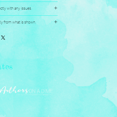
es.
ctly with any issues.
andmade, and Assembled with love.
tly from what is shown.
ates