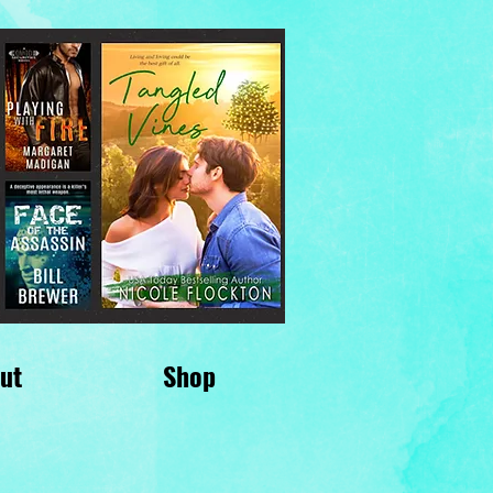
ut
Shop