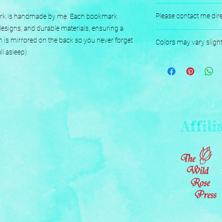
No returns or exchang
Please contact me dire
mark is handmade by me. Each bookmark 
esigns, and durable materials, ensuring a 
Designed, Printed, H
n is mirrored on the back so you never forget 
Colors may vary sligh
l asleep).
Affili