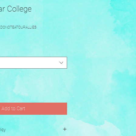
r College
EDONOTEATOURALLIES
Add to Cart
icy