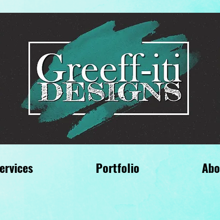
ervices
Portfolio
Abo