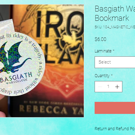
Basgiath Wa
Bookmark
SKU: 104_MAGNETIC_W
Price
$6.00
Laminate
*
Select
Quantity
*
Return and Refund Pol