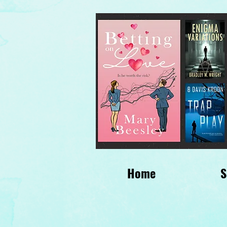
Home
S