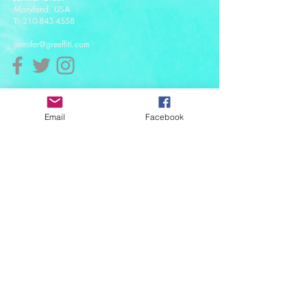
Maryland, USA
T:
210-843-4558
jennifer@greeffiti.com
Affiliates
Email
Facebook
© 2021 designed by Greeff-iti Designs