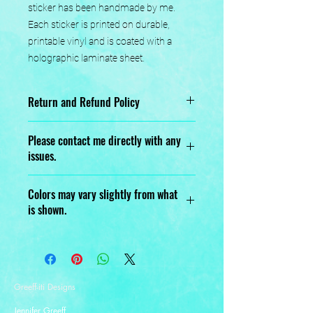
sticker has been handmade by me. 
Each sticker is printed on durable, 
printable vinyl and is coated with a 
holographic laminate sheet.
Return and Refund Policy
No returns or exchanges.
Please contact me directly with any
issues.
Designed, Printed, Handmade, and
Colors may vary slightly from what
Assembled with love.
is shown.
Greeff-iti Designs
Jennifer Greeff