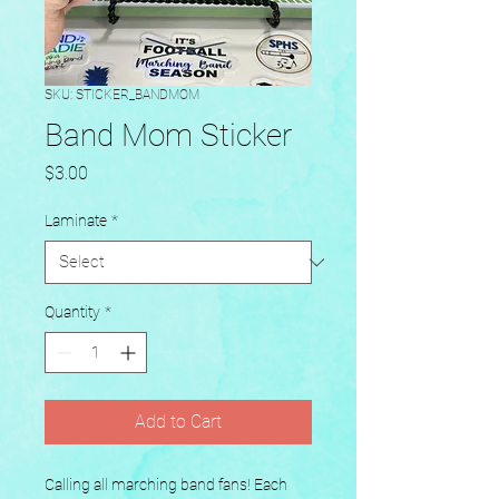
SKU: STICKER_BANDMOM
Band Mom Sticker
Price
$3.00
Laminate
*
Quantity
*
Add to Cart
Calling all marching band fans! Each 