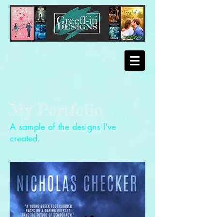
My Portfolio
A sample of the designs I've
created.