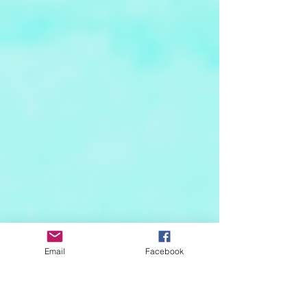
Email
Facebook